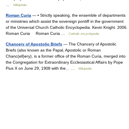
…
Wikipedia
Roman Curia
— • Strictly speaking, the ensemble of departments
or ministries which assist the sovereign pontiff in the government
of the Universal Church Catholic Encyclopedia. Kevin Knight. 2006.
Roman Curia Roman Curia …
Catholic encyclopedia
Chancery of Apostolic Briefs
— The Chancery of Apostolic
Briefs (also known as the Papal, Apostolic or Roman
Chanc(ell)ery), is a former office of the Roman Curia, merged into
the Congregation for Extraordinary Ecclesiastical Affairs by Pope
Pius X on June 29, 1908 with the… …
Wikipedia