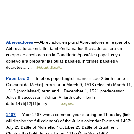
Abreviadores
— Abreviador, en plural Abreviadores en español o
Abbreviatores en latín, también llamados Breviadores, era un
cuerpo de escritores en la Cancillería Apostólica papal, cuyo
objetivo era preparar las bulas papales, informes papales y
decretos… …
Wikipedia Español
Pope Leo X
— Infobox pope English name = Leo X birth name =
Giovanni de Medici|term start = March 9, 1513 (elected) March 11,
1513 (proclaimed) term end = December 1, 1521 predecessor =
Julius II successor = Adrian VI birth date = birth
date|1475|12|11|mf=y… …
Wikipedia
1467
— Year 1467 was a common year starting on Thursday (link
will display the full calendar) of the Julian calendar.Events of 1467*
July 25 Battle of Molinella. * October 29 Battle of Brusthem:
Charles the Bold defeats Liege. * The Ōnin War (1467… …