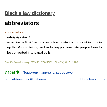
Black's law dictionary
abbreviators
abbreviators
/abriyviyeytarz/
In ecclesiastical law
, officers whose duty it is to assist in drawing
up the Pope's briefs, and reducing petitions into proper form to
be converted into papal bulls
Black's law dictionary
.
HENRY CAMPBELL BLACK, M. A.
.
1990
.
Игры ⚽
Поможем написать курсовую
Abbreviatio Placitorum
abbrochment