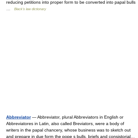
reducing petitions into proper form to be converted into papal bulls
…
Black's law dictionary
Abbreviator
— Abbreviator, plural Abbreviators in English or
Abbreviatores in Latin, also called Breviators, were a body of
writers in the papal chancery, whose business was to sketch out
and prepare in due form the pope s bulls, briefs and consistorial…