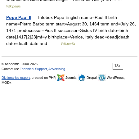
Wikipedia
Pope Paul II
— Infobox Pope English name=Paul II birth
name=Pietro Barbo term start=August 30, 1464 term end=July 26,
1471 predecessor=Pius II successor=Sixtus IV birth date=birth
date|1417|2|23|mf=y birthplace=Venice, Italy dead=dead|death
date=death date and… …
Wikipedia
© Academic, 2000-2026
18+
Contact us:
Technical Support
,
Advertising
Dictionaries export
, created on PHP,
Joomla,
Drupal,
WordPress,
MODx.