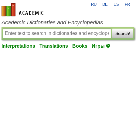
RU
DE
ES
FR
en-academic.com
Academic Dictionaries and Encyclopedias
Search!
Interpretations
Translations
Books
Игры ⚽