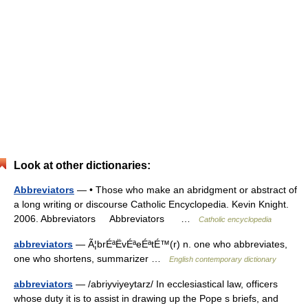
Look at other dictionaries:
Abbreviators
— • Those who make an abridgment or abstract of
a long writing or discourse Catholic Encyclopedia. Kevin Knight.
2006. Abbreviators Abbreviators …
Catholic encyclopedia
abbreviators
— Ã¦brÉªËvÉªeÉªtÉ™(r) n. one who abbreviates,
one who shortens, summarizer …
English contemporary dictionary
abbreviators
— /abriyviyeytarz/ In ecclesiastical law, officers
whose duty it is to assist in drawing up the Pope s briefs, and